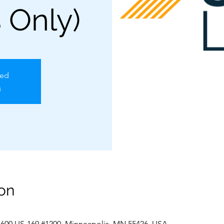
 Only)
sed
s
on
 600 US-169 #1200, Minneapolis, MN 55426, USA