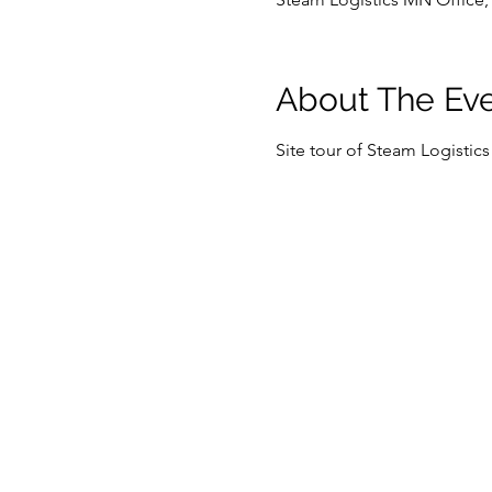
About The Ev
Site tour of Steam Logistic