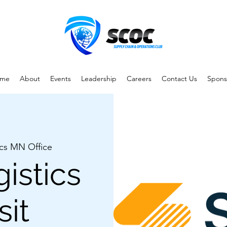
me
About
Events
Leadership
Careers
Contact Us
Spons
ics MN Office
istics
sit