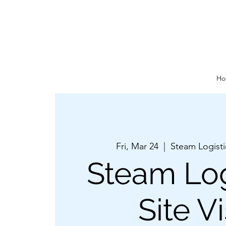
Ho
Fri, Mar 24
  |  
Steam Logist
Steam Log
Site Vi