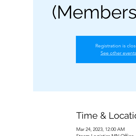
(Members
Registration is clo
See other event
Time & Locati
Mar 24, 2023, 12:00 AM
Steam Logistics MN Office,