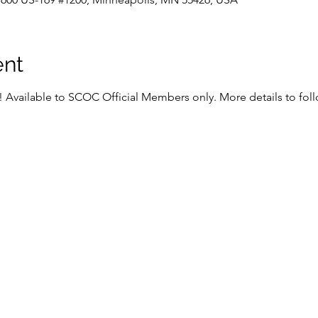
ent
s! Available to SCOC Official Members only. More details to foll