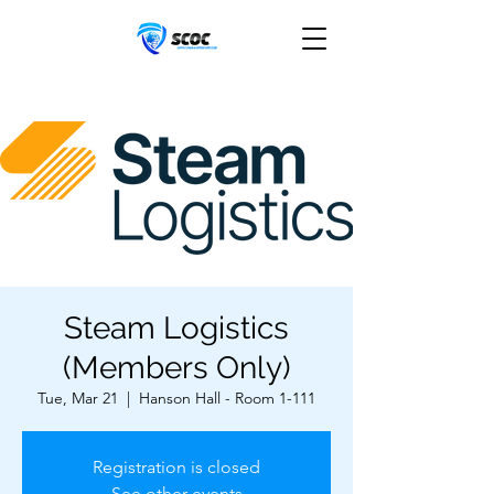
Steam Logistics
(Members Only)
Tue, Mar 21
  |  
Hanson Hall - Room 1-111
Registration is closed
See other events