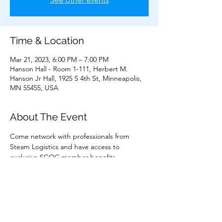
Time & Location
Mar 21, 2023, 6:00 PM – 7:00 PM
Hanson Hall - Room 1-111, Herbert M.
Hanson Jr Hall, 1925 S 4th St, Minneapolis,
MN 55455, USA
About The Event
Come network with professionals from 
Steam Logistics and have access to 
exclusive SCOC member benefits.
Share This Event