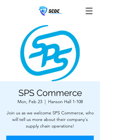
SPS Commerce
Mon, Feb 23
  |  
Hanson Hall 1-108
Join us as we welcome SPS Commerce, who
will tell us more about their company's
supply chain operations!