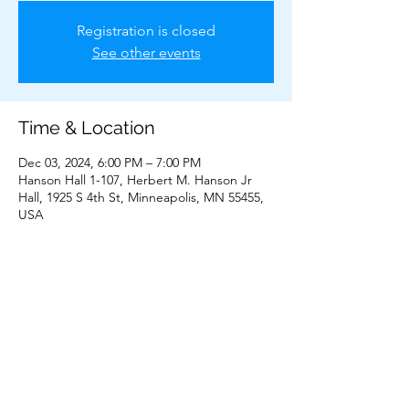
Registration is closed
See other events
Time & Location
Dec 03, 2024, 6:00 PM – 7:00 PM
Hanson Hall 1-107, Herbert M. Hanson Jr
Hall, 1925 S 4th St, Minneapolis, MN 55455,
USA
Share This Event