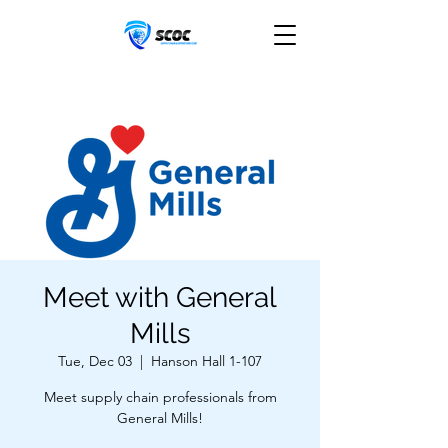
Meet with General
Mills
Tue, Dec 03
  |  
Hanson Hall 1-107
Meet supply chain professionals from
General Mills!