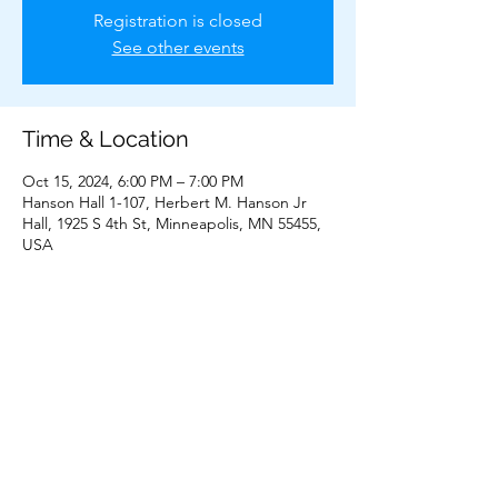
Registration is closed
See other events
Time & Location
Oct 15, 2024, 6:00 PM – 7:00 PM
Hanson Hall 1-107, Herbert M. Hanson Jr
Hall, 1925 S 4th St, Minneapolis, MN 55455,
USA
Share This Event