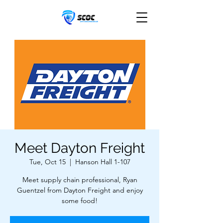
Meet Dayton Freight
Tue, Oct 15
  |  
Hanson Hall 1-107
Meet supply chain professional, Ryan
Guentzel from Dayton Freight and enjoy
some food!