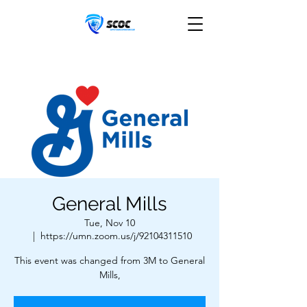
General Mills
Tue, Nov 10
  |  
https://umn.zoom.us/j/92104311510
This event was changed from 3M to General
Mills,