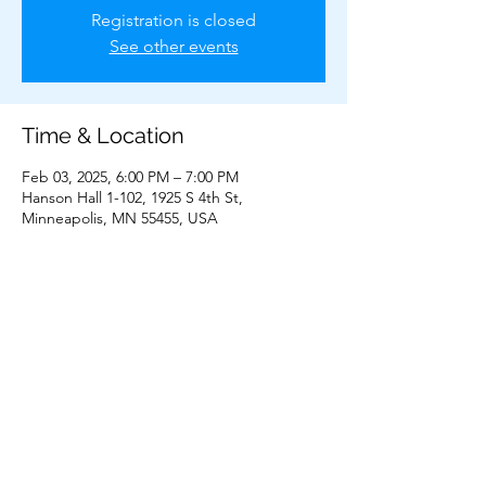
Registration is closed
See other events
Time & Location
Feb 03, 2025, 6:00 PM – 7:00 PM
Hanson Hall 1-102, 1925 S 4th St,
Minneapolis, MN 55455, USA
Share This Event