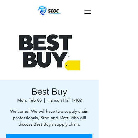
Best Buy
Mon, Feb 03
  |  
Hanson Hall 1-102
Welcome! We will have two supply chain
professionals, Brad and Matt, who will
discuss Best Buy's supply chain.